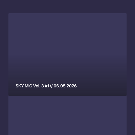
S
K
Y
M
I
C
V
o
l
.
SKY MIC Vol. 3 #1 // 06.05.2026
3
S
#
K
1
Y
/
M
/
I
0