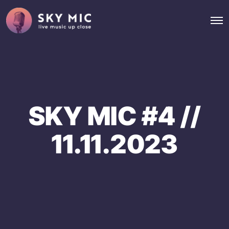
O
p
e
n
M
e
n
u
SKY MIC #4 //
11.11.2023