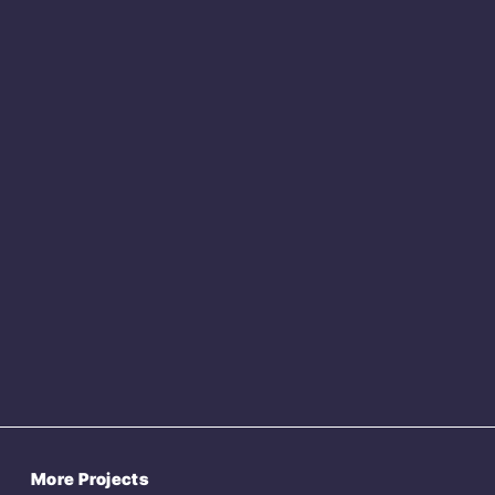
More Projects