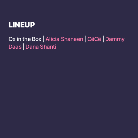
LINEUP
Ox in the Box |
Alicia Shaneen
|
CêCê
|
Dammy
Daas
|
Dana Shanti