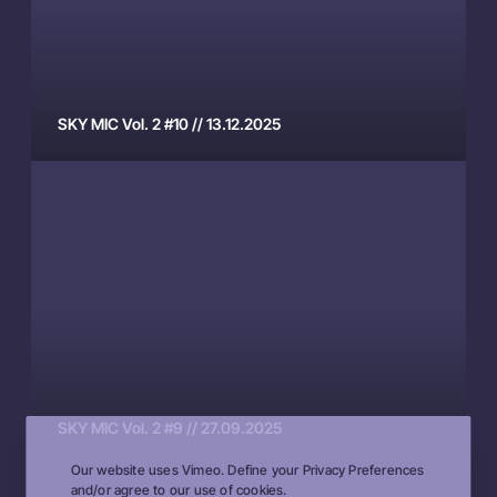
C
6
V
.
o
0
l
5
.
.
SKY MIC Vol. 2 #10 // 13.12.2025
2
2
S
#
0
K
1
2
Y
0
6
M
/
I
/
C
1
V
3
o
.
l
1
.
2
SKY MIC Vol. 2 #9 // 27.09.2025
2
.
Our website uses Vimeo. Define your Privacy Preferences
#
2
and/or agree to our use of cookies.